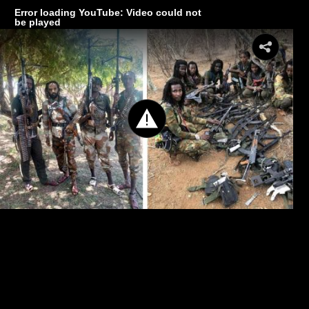
Error loading YouTube: Video could not
be played