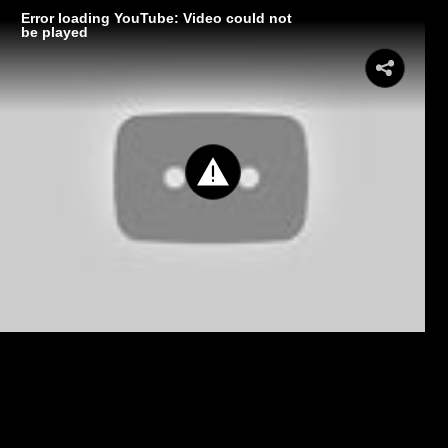
Error loading YouTube: Video could not
be played