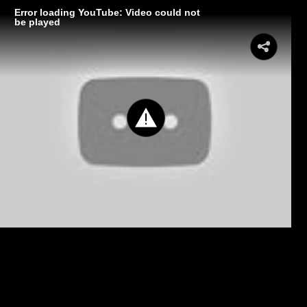
Error loading YouTube: Video could not
be played