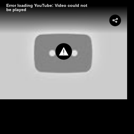
Error loading YouTube: Video could not
be played