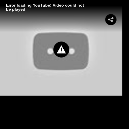
Error loading YouTube: Video could not
be played