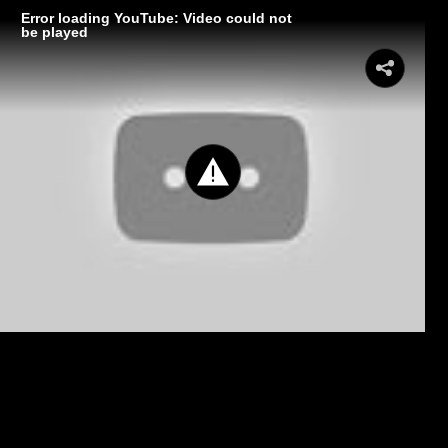
Error loading YouTube: Video could not
be played