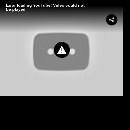
Error loading YouTube: Video could not
be played