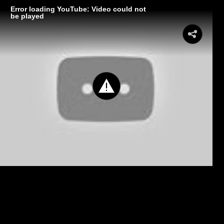
Error loading YouTube: Video could not
be played