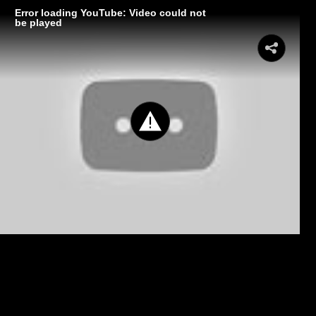
Error loading YouTube: Video could not
be played