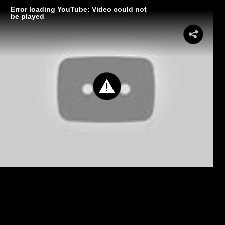
Error loading YouTube: Video could not
be played