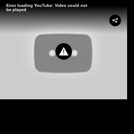
Error loading YouTube: Video could not
be played