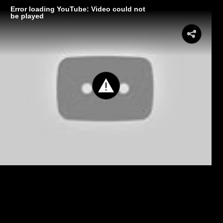
Error loading YouTube: Video could not
be played