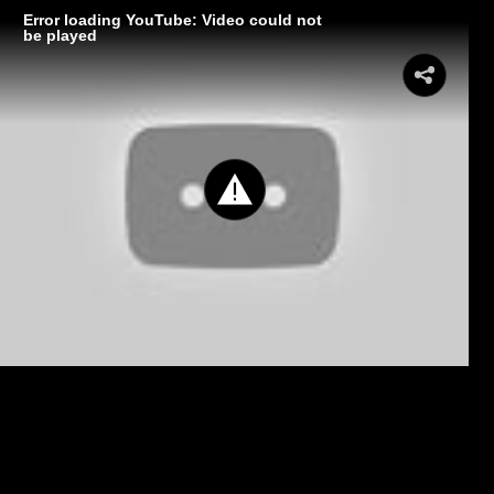
Error loading YouTube: Video could not
be played