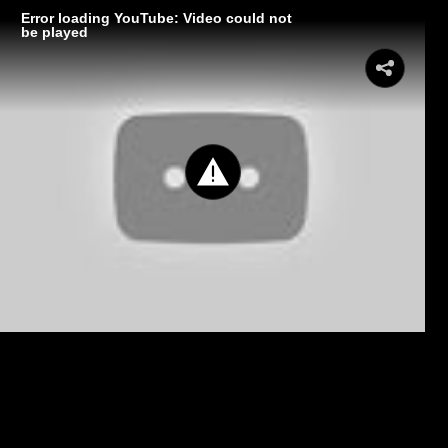
Error loading YouTube: Video could not
be played