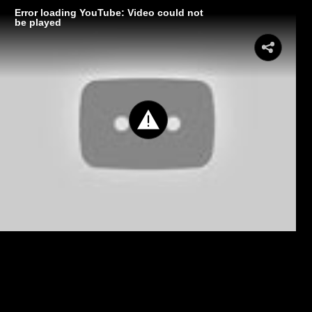
Error loading YouTube: Video could not
be played