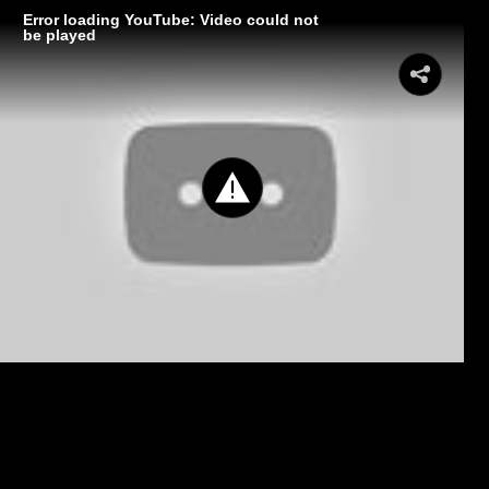
Error loading YouTube: Video could not
be played