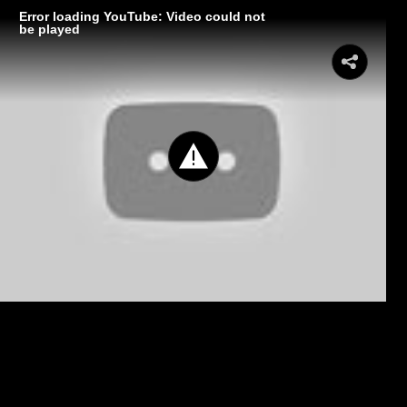
Error loading YouTube: Video could not
be played