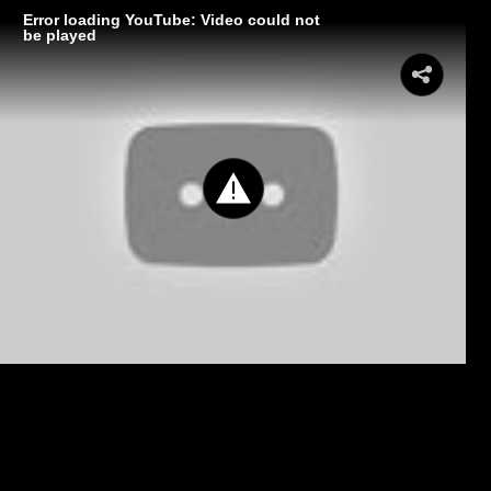
Error loading YouTube: Video could not
be played