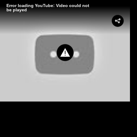
Error loading YouTube: Video could not
be played