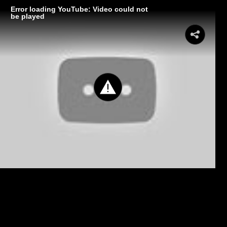
Error loading YouTube: Video could not
be played