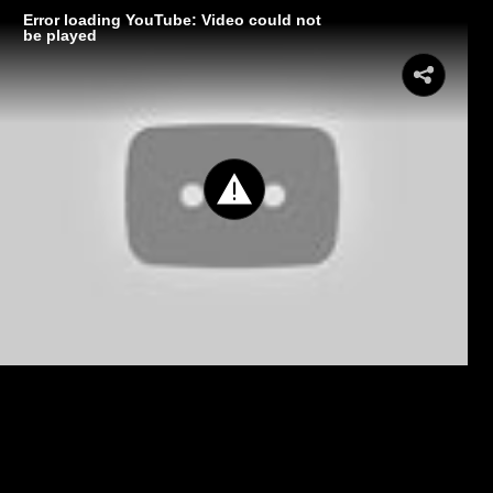
Error loading YouTube: Video could not
be played