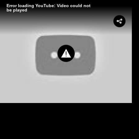
Error loading YouTube: Video could not
be played