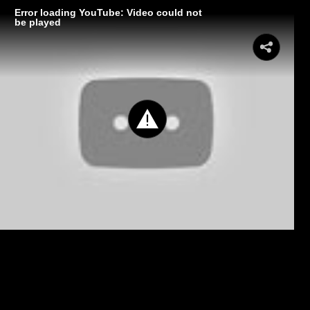
Error loading YouTube: Video could not
be played