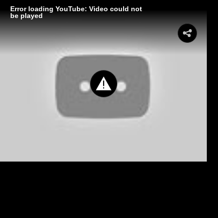
Error loading YouTube: Video could not
be played