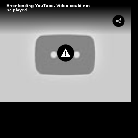
Error loading YouTube: Video could not
be played