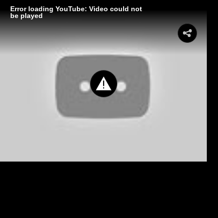
Error loading YouTube: Video could not
be played