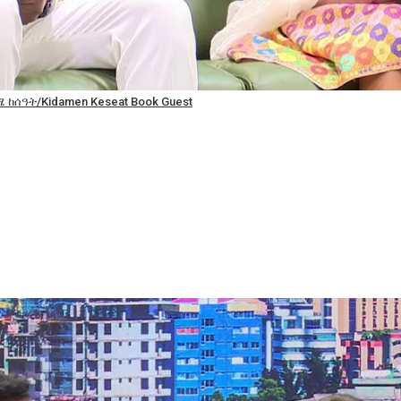
ሰዓት/Kidamen Keseat Book Guest