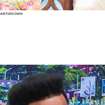
at Funny Game