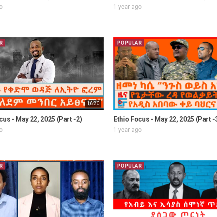
o
1 year ago
R
POPULAR
16:20
cus - May 22, 2025 (Part -2)
Ethio Focus - May 22, 2025 (Part -
o
1 year ago
R
POPULAR