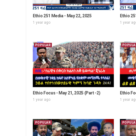
Ethio 251 Media - May 22, 2025
Ethio 25
1 year ago
1 year ag
POPULAR
POPULA
24:42
Ethio Focus - May 21, 2025 (Part -2)
Ethio Fo
1 year ago
1 year ag
POPULAR
POPULA