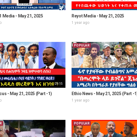
1 Media - May 21, 2025
Reyot Media - May 21, 2025
o
1 year ago
R
POPULAR
29:15
cus - May 21, 2025 (Part -1)
Ethio News - May 21, 2025 (Part -1
o
1 year ago
R
POPULAR