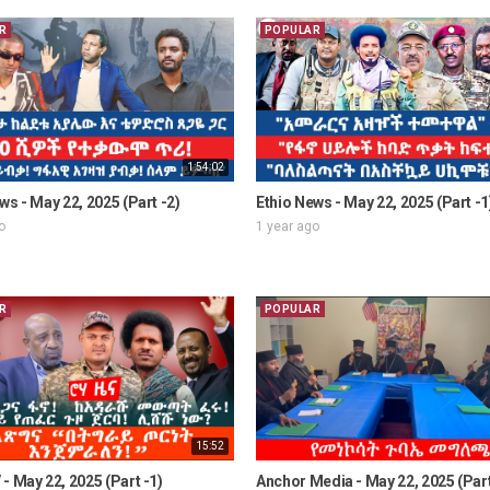
R
POPULAR
1:54:02
ws - May 22, 2025 (Part -2)
Ethio News - May 22, 2025 (Part -1
o
1 year ago
R
POPULAR
15:52
- May 22, 2025 (Part -1)
Anchor Media - May 22, 2025 (Part