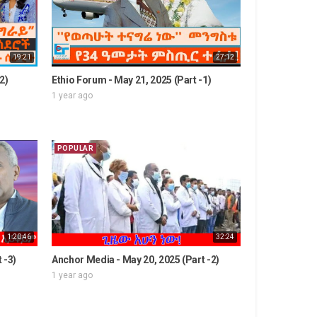
19:21
27:12
2)
Ethio Forum - May 21, 2025 (Part -1)
1 year ago
POPULAR
1:20:46
32:24
 -3)
Anchor Media - May 20, 2025 (Part -2)
1 year ago