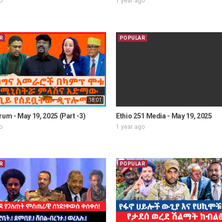
o
1 year ago
R
POPULAR
18:01
rum - May 19, 2025 (Part -3)
Ethio 251 Media - May 19, 2025
o
1 year ago
R
POPULAR