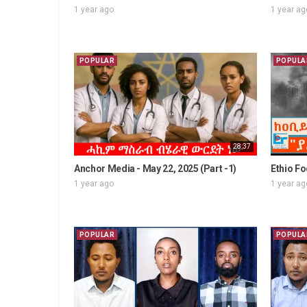
1 year ago
1 year ag
POPULAR
POPULA
28:37
Anchor Media - May 22, 2025 (Part -1)
Ethio Fo
1 year ago
1 year ag
POPULAR
POPULA