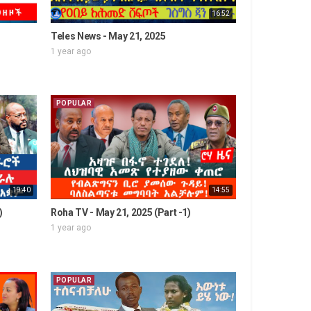
16:52
Teles News - May 21, 2025
1 year ago
POPULAR
19:40
14:55
)
Roha TV - May 21, 2025 (Part -1)
1 year ago
POPULAR