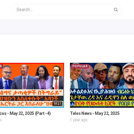
R
POPULAR
18:21
cus - May 22, 2025 (Part -4)
Teles News - May 22, 2025
o
1 year ago