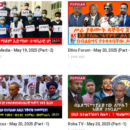
R
POPULAR
26:50
edia - May 19, 2025 (Part -2)
Ethio Forum - May 20, 2025 (Part -
o
1 year ago
R
POPULAR
28:55
cus - May 20, 2025 (Part -1)
Roha TV - May 20, 2025 (Part -1)