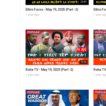
23:49
Ethio Focus - May 19, 2025 (Part -2)
Ethio Fo
1 year ago
1 year ag
POPULAR
POPULA
13:02
Roha TV - May 19, 2025 (Part -2)
Roha TV 
1 year ago
1 year ag
POPULAR
POPULA