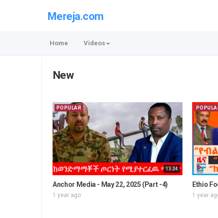
Mereja.com
Home
Videos
New
POPULAR
POPULA
13:34
Anchor Media - May 22, 2025 (Part -4)
Ethio Fo
1 year ago
1 year ag