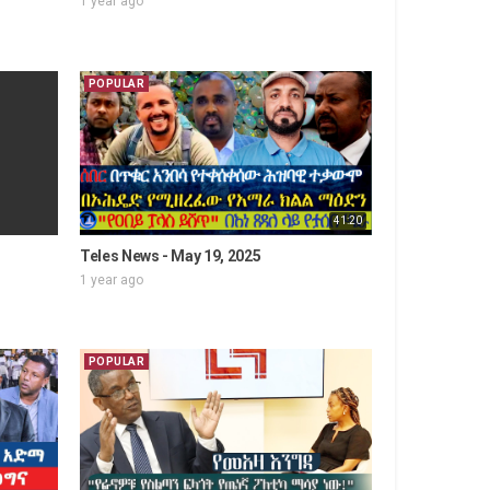
1 year ago
POPULAR
41:20
Teles News - May 19, 2025
1 year ago
POPULAR