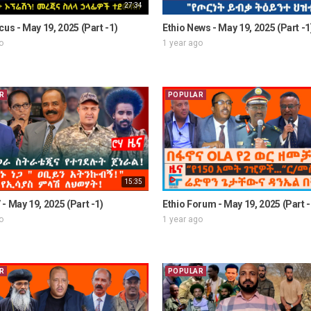
27:34
cus - May 19, 2025 (Part -1)
Ethio News - May 19, 2025 (Part -1
o
1 year ago
R
POPULAR
15:35
- May 19, 2025 (Part -1)
Ethio Forum - May 19, 2025 (Part -
o
1 year ago
R
POPULAR