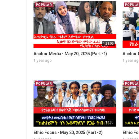
POPULAR
POPULA
1:21:06
Anchor Media - May 20, 2025 (Part -1)
Anchor M
1 year ago
1 year ag
POPULAR
POPULA
17:35
Ethio Focus - May 20, 2025 (Part -2)
Ethio Fo