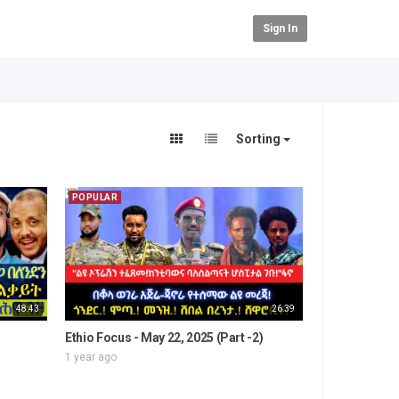
Sign In
Sorting
POPULAR
48:43
26:39
Ethio Focus - May 22, 2025 (Part -2)
1 year ago