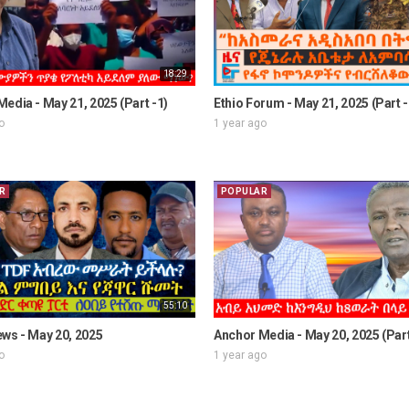
18:29
edia - May 21, 2025 (Part -1)
Ethio Forum - May 21, 2025 (Part -
o
1 year ago
R
POPULAR
55:10
ws - May 20, 2025
Anchor Media - May 20, 2025 (Part
o
1 year ago