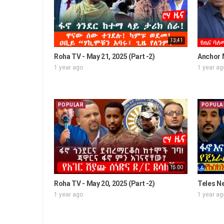
13:41
Roha TV - May 21, 2025 (Part -2)
Anchor M
1 year ago
1 year ag
POPULAR
POPULA
15:00
Roha TV - May 20, 2025 (Part -2)
Teles Ne
1 year ago
1 year ag