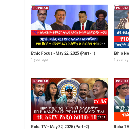
POPULAR
POPULA
30:48
Ethio Focus - May 22, 2025 (Part -1)
Ethio Ne
1 year ago
1 year ag
POPULAR
POPULA
11:34
Roha TV - May 22, 2025 (Part -2)
Roha TV 