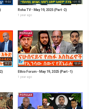
19:50
1:31:15
)
Roha TV - May 19, 2025 (Part -2)
1 year ago
POPULAR
19:21
15:29
2)
Ethio Forum - May 19, 2025 (Part -1)
1 year ago
POPULAR