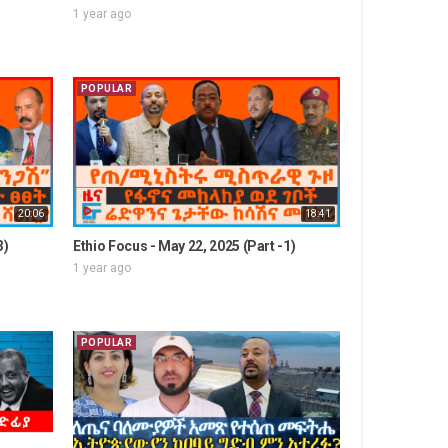
1 year ago
POPULAR
20:06
18:41
3)
Ethio Focus - May 22, 2025 (Part -1)
1 year ago
POPULAR