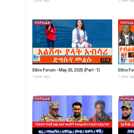
1 year ago
1 year ag
POPULAR
POPULA
17:15
Ethio Forum - May 20, 2025 (Part -1)
Ethio Fo
1 year ago
1 year ag
POPULAR
POPULA