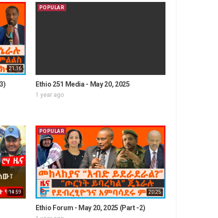
POPULAR
21:16
3)
Ethio 251 Media - May 20, 2025
1 year ago
POPULAR
14:59
20:25
Ethio Forum - May 20, 2025 (Part -2)