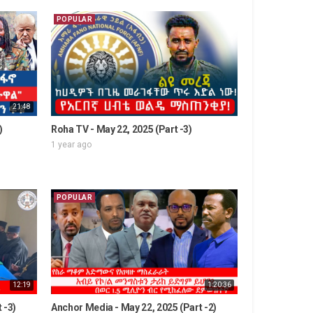
POPULAR
21:48
)
Roha TV - May 22, 2025 (Part -3)
1 year ago
POPULAR
12:19
1:20:36
 -3)
Anchor Media - May 22, 2025 (Part -2)