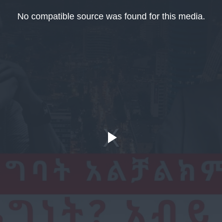
No compatible source was found for this media.
Play
Video