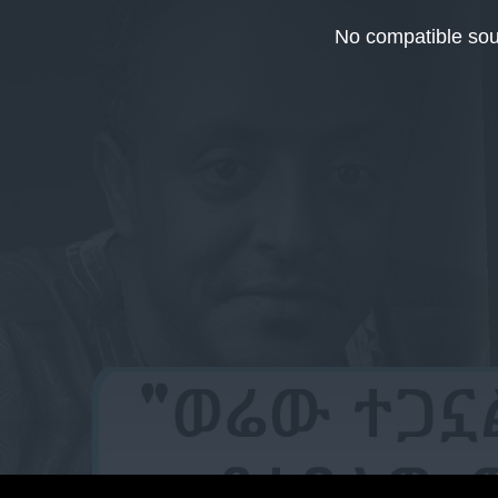
This
is
No compatible sou
a
modal
window.