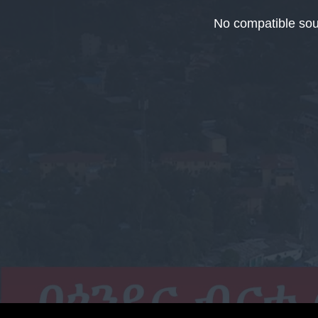
This
is
No compatible sou
a
modal
window.