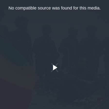
No compatible source was found for this media.
Play
Video