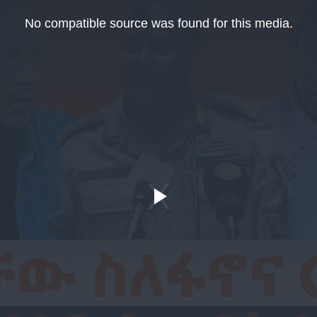
No compatible source was found for this media.
Play
Video