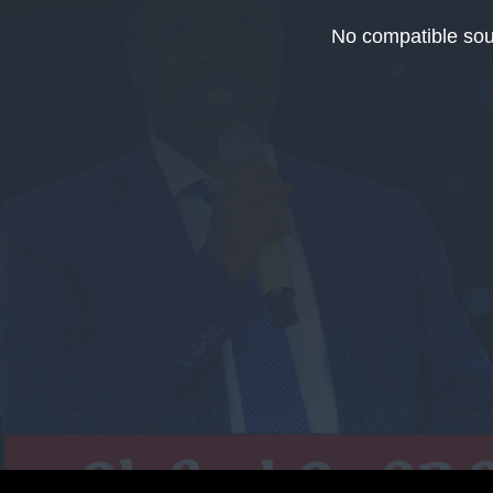
This
is
No compatible sou
a
modal
window.