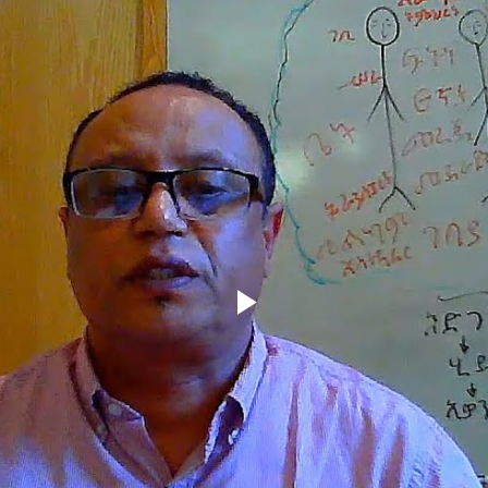
Play
Video