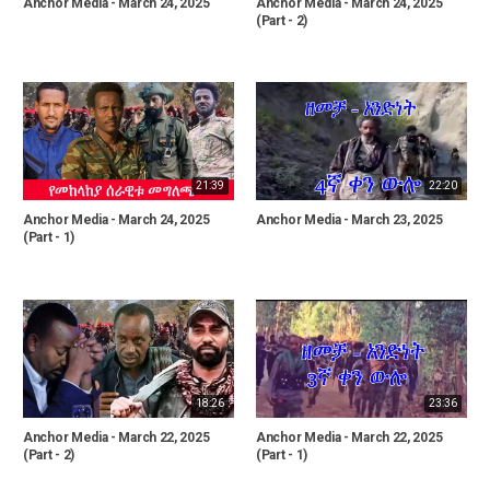
Anchor Media - March 24, 2025
Anchor Media - March 24, 2025
(Part - 2)
21:39
22:20
Anchor Media - March 24, 2025
Anchor Media - March 23, 2025
(Part - 1)
18:26
23:36
Anchor Media - March 22, 2025
Anchor Media - March 22, 2025
(Part - 2)
(Part - 1)