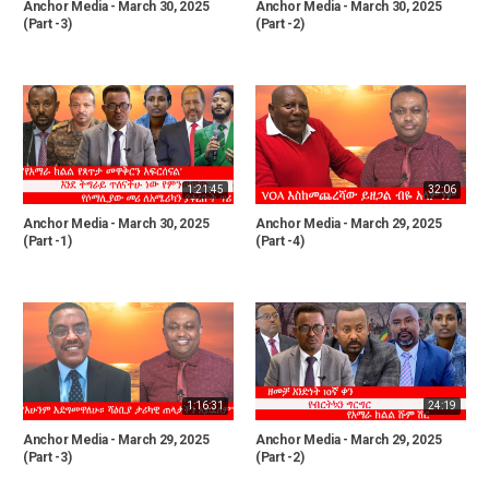
Anchor Media - March 30, 2025
Anchor Media - March 30, 2025
(Part -3)
(Part -2)
1:21:45
32:06
Anchor Media - March 30, 2025
Anchor Media - March 29, 2025
(Part -1)
(Part -4)
1:16:31
24:19
Anchor Media - March 29, 2025
Anchor Media - March 29, 2025
(Part -3)
(Part -2)