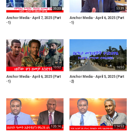
35:23
53:39
Anchor Media - April 7, 2025 (Part
Anchor Media - April 6, 2025 (Part
-1)
-1)
13:52
16:50
Anchor Media - April 6, 2025 (Part
Anchor Media - April 5, 2025 (Part
-1)
-2)
1:35:14
1:14:53