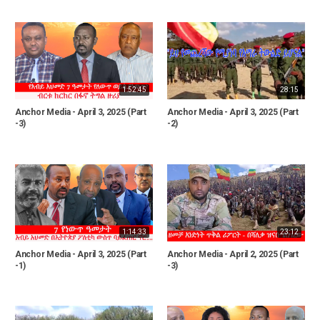
1:52:45
28:15
Anchor Media - April 3, 2025 (Part
Anchor Media - April 3, 2025 (Part
-3)
-2)
1:14:33
23:12
Anchor Media - April 3, 2025 (Part
Anchor Media - April 2, 2025 (Part
-1)
-3)