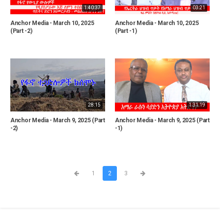
1:40:37
03:21
Anchor Media - March 10, 2025
Anchor Media - March 10, 2025
(Part -2)
(Part -1)
28:15
1:31:19
Anchor Media - March 9, 2025 (Part
Anchor Media - March 9, 2025 (Part
-2)
-1)
1
2
3