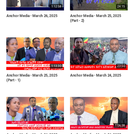
1:12:58
24:15
Anchor Media - March 26, 2025
Anchor Media - March 25, 2025
(Part - 2)
1:13:30
23:50
Anchor Media - March 25, 2025
Anchor Media - March 24, 2025
(Part - 1)
1:06:38