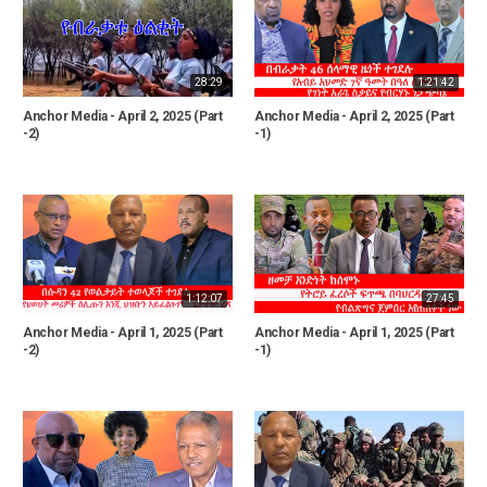
28:29
1:21:42
Anchor Media - April 2, 2025 (Part
Anchor Media - April 2, 2025 (Part
-2)
-1)
1:12:07
27:45
Anchor Media - April 1, 2025 (Part
Anchor Media - April 1, 2025 (Part
-2)
-1)