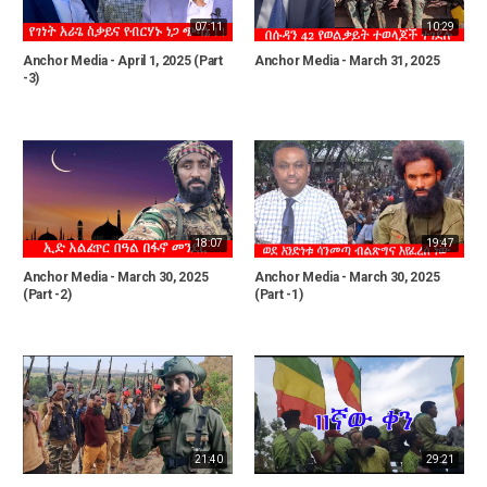
07:11
10:29
Anchor Media - April 1, 2025 (Part
Anchor Media - March 31, 2025
-3)
18:07
19:47
Anchor Media - March 30, 2025
Anchor Media - March 30, 2025
(Part -2)
(Part -1)
21:40
29:21