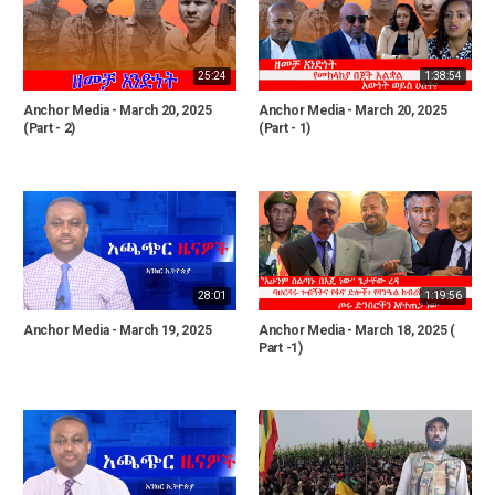
25:24
1:38:54
Anchor Media - March 20, 2025
Anchor Media - March 20, 2025
(Part - 2)
(Part - 1)
28:01
1:19:56
Anchor Media - March 19, 2025
Anchor Media - March 18, 2025 (
Part -1)