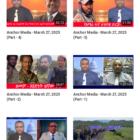
42:12
51:00
Anchor Media - March 27, 2025
Anchor Media - March 27, 2025
(Part - 4)
(Part -3)
36:47
1:07:10
Anchor Media - March 27, 2025
Anchor Media - March 27, 2025
(Part -2)
(Part -1)