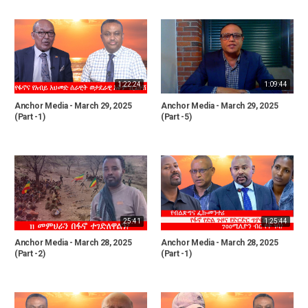
1:22:24
1:09:44
Anchor Media - March 29, 2025
Anchor Media - March 29, 2025
(Part -1)
(Part -5)
25:41
1:25:44
Anchor Media - March 28, 2025
Anchor Media - March 28, 2025
(Part -2)
(Part -1)