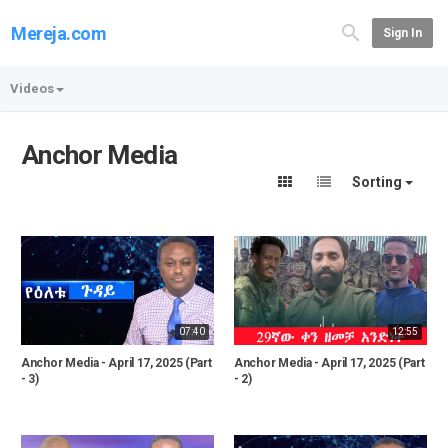
Mereja.com
Sign In
Videos
Anchor Media
Sorting
07:40
12:55
Anchor Media - April 17, 2025 (Part
Anchor Media - April 17, 2025 (Part
- 3)
- 2)