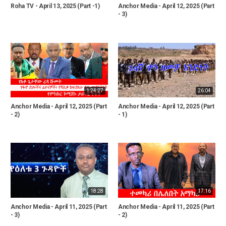
Roha TV - April 13, 2025 (Part -1)
Anchor Media - April 12, 2025 (Part
- 3)
1:24:27
26:04
Anchor Media - April 12, 2025 (Part
Anchor Media - April 12, 2025 (Part
- 2)
- 1)
18:28
17:16
Anchor Media - April 11, 2025 (Part
Anchor Media - April 11, 2025 (Part
- 3)
- 2)