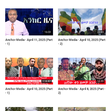
16:03
22:43
Anchor Media - April 11, 2025 (Part
Anchor Media - April 10, 2025 (Part
- 1)
- 2)
1:14:47
13:39
Anchor Media - April 10, 2025 (Part
Anchor Media - April 8, 2025 (Part -
- 1)
2)