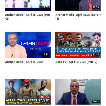
1:17:03
18:39
Anchor Media - April 15, 2025 (Part
Anchor Media - April 15, 2025 (Part
-2)
-1)
18:12
12:45
Anchor Media - April 14, 2025
Roha TV - April 13, 2025 (Part -2)
47:53
56:41