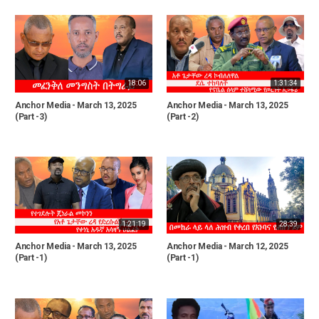
18:06
1:31:34
Anchor Media - March 13, 2025
Anchor Media - March 13, 2025
(Part -3)
(Part -2)
1:21:19
28:39
Anchor Media - March 13, 2025
Anchor Media - March 12, 2025
(Part -1)
(Part -1)