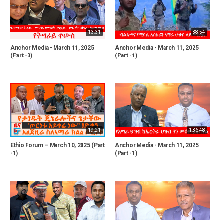
13:31
38:54
Anchor Media - March 11, 2025
Anchor Media - March 11, 2025
(Part -3)
(Part -1)
19:21
1:36:48
Ethio Forum – March 10, 2025 (Part
Anchor Media - March 11, 2025
-1)
(Part -1)