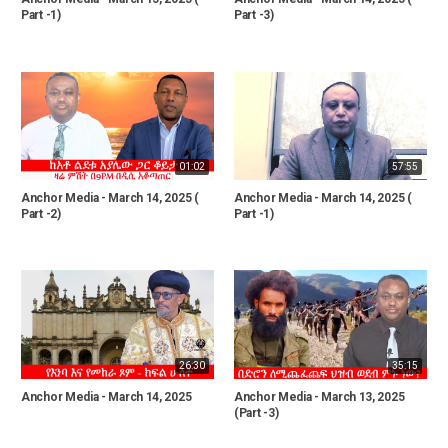
Part -1)
Part -3)
01:02
57:55
Anchor Media - March 14, 2025 (
Anchor Media - March 14, 2025 (
Part -2)
Part -1)
26:30
35:15
Anchor Media - March 14, 2025
Anchor Media - March 13, 2025
(Part -3)