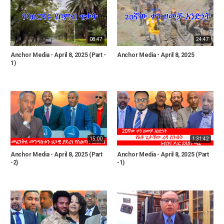
08:47
24:47
Anchor Media - April 8, 2025 (Part -
Anchor Media - April 8, 2025
1)
15:00
1:31:42
Anchor Media - April 8, 2025 (Part
Anchor Media - April 8, 2025 (Part
-2)
-1)