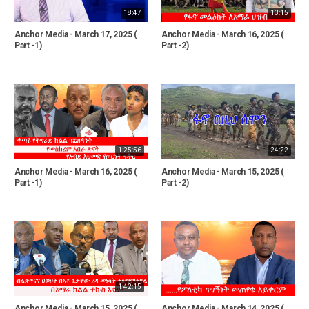
18:47
13:15
Anchor Media - March 17, 2025 (
Anchor Media - March 16, 2025 (
Part -1)
Part -2)
1:25:56
24:22
Anchor Media - March 16, 2025 (
Anchor Media - March 15, 2025 (
Part -1)
Part -2)
1:42:15
Anchor Media - March 15, 2025 (
Anchor Media - March 14, 2025 (