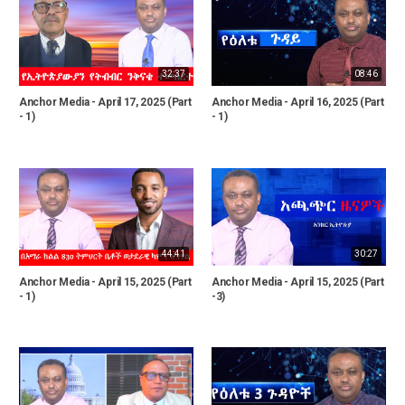
32:37
08:46
Anchor Media - April 17, 2025 (Part
Anchor Media - April 16, 2025 (Part
- 1)
- 1)
44:41
30:27
Anchor Media - April 15, 2025 (Part
Anchor Media - April 15, 2025 (Part
- 1)
-3)