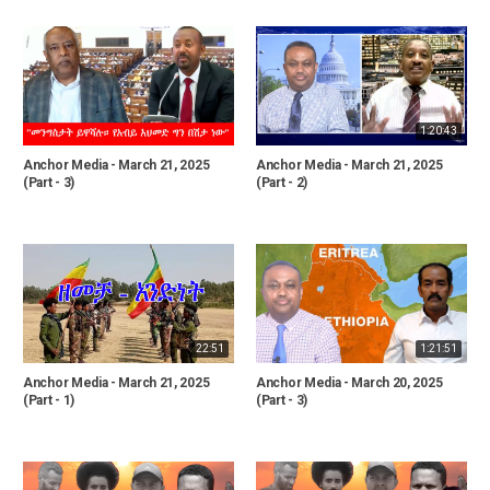
1:20:43
Anchor Media - March 21, 2025
Anchor Media - March 21, 2025
(Part - 3)
(Part - 2)
22:51
1:21:51
Anchor Media - March 21, 2025
Anchor Media - March 20, 2025
(Part - 1)
(Part - 3)