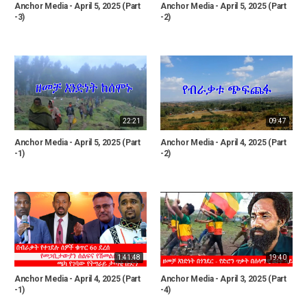
Anchor Media - April 5, 2025 (Part
Anchor Media - April 5, 2025 (Part
-3)
-2)
22:21
09:47
Anchor Media - April 5, 2025 (Part
Anchor Media - April 4, 2025 (Part
-1)
-2)
1:41:48
19:40
Anchor Media - April 4, 2025 (Part
Anchor Media - April 3, 2025 (Part
-1)
-4)