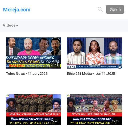
Mereja.com
Sign In
Videos
31:43
Teles News - 11 Jun, 2025
Ethio 251 Media – Jun 11, 2025
22:43
27:29