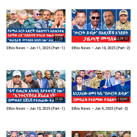
17:26
2:28:12
Ethio News – Jun 11, 2025 (Part -1)
Ethio News – Jun 10, 2025 (Part -2)
19:00
1:30:47
Ethio News – Jun 10, 2025 (Part -1)
Ethio News – Jun 9, 2025 (Part -2)