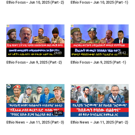
Ethio Focus– Jun 10, 2025 (Part -2)
Ethio Focus– Jun 10, 2025 (Part -1)
26:49
28:42
Ethio Focus– Jun 9, 2025 (Part -2)
Ethio Focus– Jun 9, 2025 (Part -1)
14:36
Ethio News – Jun 11, 2025 (Part -3)
Ethio News – Jun 11, 2025 (Part -2)