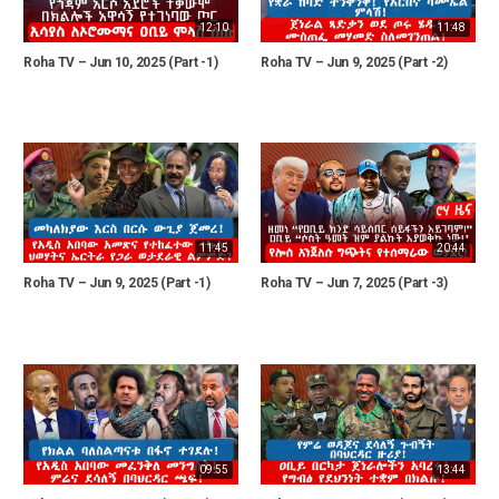
12:10
11:48
Roha TV – Jun 10, 2025 (Part -1)
Roha TV – Jun 9, 2025 (Part -2)
11:45
20:44
Roha TV – Jun 9, 2025 (Part -1)
Roha TV – Jun 7, 2025 (Part -3)
09:55
13:44