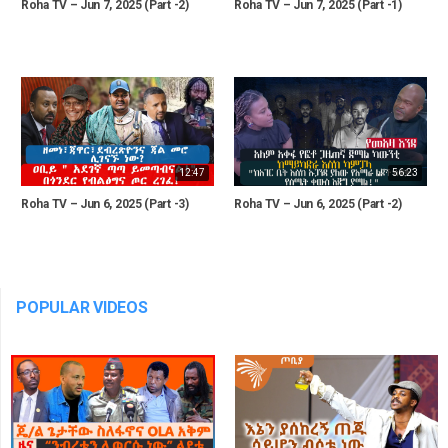
Roha TV – Jun 7, 2025 (Part -2)
Roha TV – Jun 7, 2025 (Part -1)
12:47
56:23
Roha TV – Jun 6, 2025 (Part -3)
Roha TV – Jun 6, 2025 (Part -2)
POPULAR VIDEOS