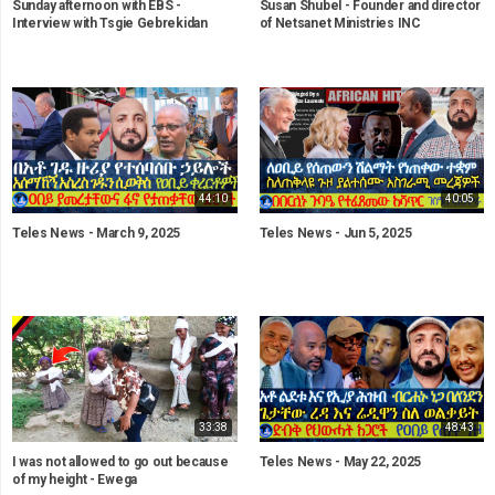
Sunday afternoon with EBS -
Susan Shubel - Founder and director
Interview with Tsgie Gebrekidan
of Netsanet Ministries INC
44:10
40:05
Teles News - March 9, 2025
Teles News - Jun 5, 2025
33:38
48:43
I was not allowed to go out because
Teles News - May 22, 2025
of my height - Ewega