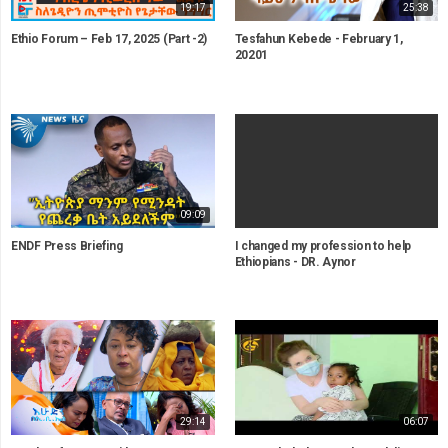
19:17
25:38
Ethio Forum – Feb 17, 2025 (Part -2)
Tesfahun Kebede - February 1,
20201
09:09
ENDF Press Briefing
I changed my profession to help
Ethiopians - DR. Aynor
29:14
06:07