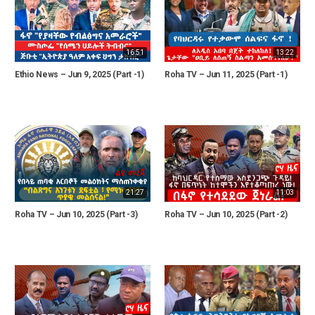
16:51
13:22
Ethio News – Jun 9, 2025 (Part -1)
Roha TV – Jun 11, 2025 (Part -1)
21:27
11:03
Roha TV – Jun 10, 2025 (Part -3)
Roha TV – Jun 10, 2025 (Part -2)