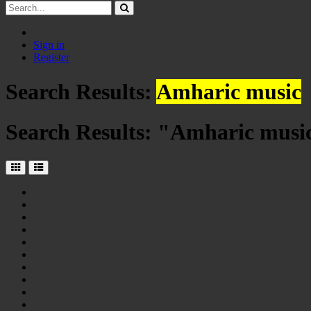
Sign in
Register
Search Results:
Amharic music
Search Results: "
Amharic musi