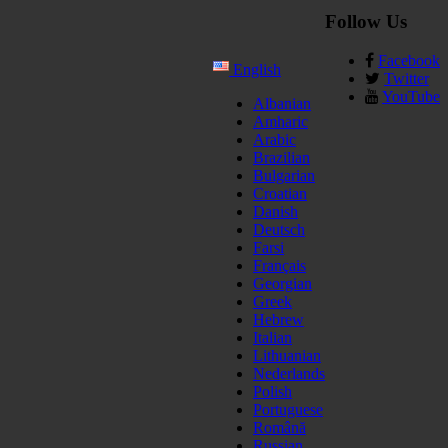
Follow Us
Facebook
English
Twitter
YouTube
Albanian
Amharic
Arabic
Brazilian
Bulgarian
Croatian
Danish
Deutsch
Farsi
Français
Georgian
Greek
Hebrew
Italian
Lithuanian
Nederlands
Polish
Portuguese
Română
Russian