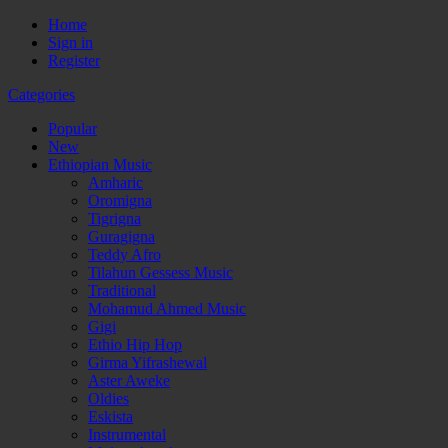
Home
Sign in
Register
Categories
Popular
New
Ethiopian Music
Amharic
Oromigna
Tigrigna
Guragigna
Teddy Afro
Tilahun Gessess Music
Traditional
Mohamud Ahmed Music
Gigi
Ethio Hip Hop
Girma Yifrashewal
Aster Aweke
Oldies
Eskista
Instrumental