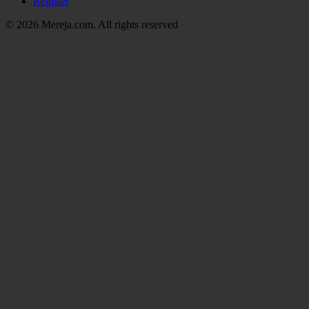
Register
© 2026 Mereja.com. All rights reserved