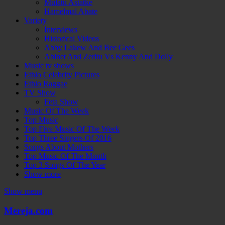
Mulatu Astatke
Hamelmal Abate
Variety
Interviews
Historical Videos
Abby Lakew And Bee Gees
Abinet And Zeritu Vs Kenny And Dolly
Music tv shows
Ethio Celebrity Pictures
Ethio Raggae
TV Show
Feta Show
Music Of The Week
Top Music
Top Five Music Of The Week
Top Three Singers Of 2016
Songs About Mothers
Top Music Of The Month
Top 3 Songs Of The Year
Show more
Show menu
Mereja.com