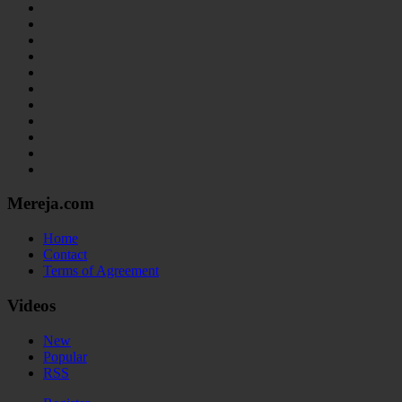
Mereja.com
Home
Contact
Terms of Agreement
Videos
New
Popular
RSS