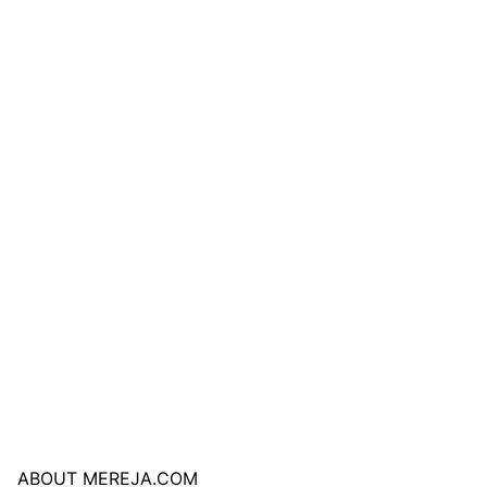
ABOUT MEREJA.COM