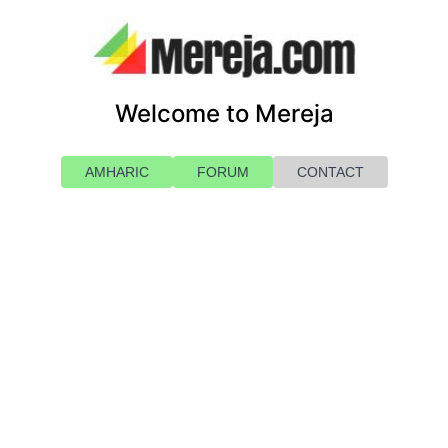
Welcome to Mereja
AMHARIC
FORUM
CONTACT